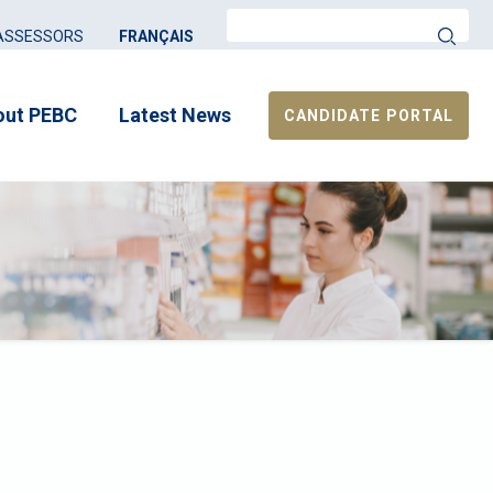
Search
ASSESSORS
FRANÇAIS
out PEBC
Latest News
CANDIDATE PORTAL