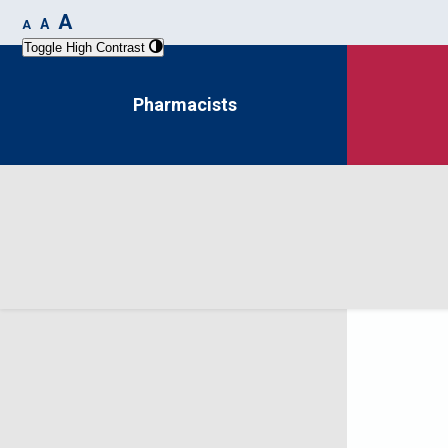
A
A
A
Toggle High Contrast
Pharmacists