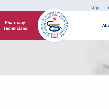
FAQs
Pharmacy
Ab
Technicians