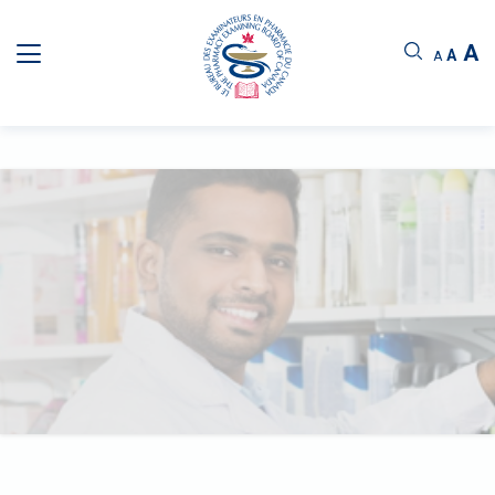
A
A
A
PHARMACIST QUALIFYING EXAMINATION