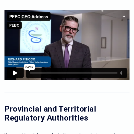
Provincial and Territorial
Regulatory Authorities