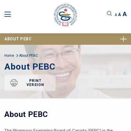
A
A
A
ABOUT PEBC
Home
About PEBC
About PEBC
PRINT
VERSION
About PEBC
The Pharmacy Examining Board of Canada (PEBC) is the