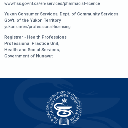
www.hss.gov.nt.ca/en/services/pharmacist-licence
Yukon Consumer Services, Dept. of Community Services
Gov't. of the Yukon Territory
yukon.ca/en/professional-licensing
Registrar - Health Professions
Professional Practice Unit,
Health and Social Services,
Government of Nunavut