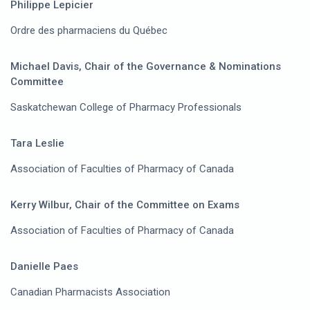
Philippe Lepicier
Ordre des pharmaciens du Québec
Michael Davis, Chair of the Governance & Nominations
Committee
Saskatchewan College of Pharmacy Professionals
Tara Leslie
Association of Faculties of Pharmacy of Canada
Kerry Wilbur, Chair of the Committee on Exams
Association of Faculties of Pharmacy of Canada
Danielle Paes
Canadian Pharmacists Association