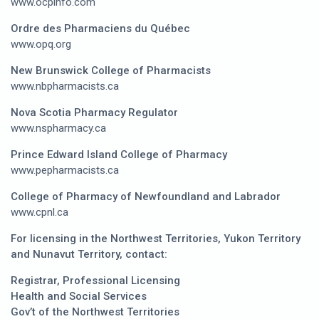
www.ocpinfo.com
Ordre des Pharmaciens du Québec
www.opq.org
New Brunswick College of Pharmacists
www.nbpharmacists.ca
Nova Scotia Pharmacy Regulator
www.nspharmacy.ca
Prince Edward Island College of Pharmacy
www.pepharmacists.ca
College of Pharmacy of Newfoundland and Labrador
www.cpnl.ca
For licensing in the Northwest Territories, Yukon Territory
and Nunavut Territory, contact:
Registrar, Professional Licensing
Health and Social Services
Gov’t of the Northwest Territories