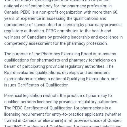
national certification body for the pharmacy profession in
Canada. PEBC is a non-profit organization with more than 60
years of experience in assessing the qualifications and
competence of candidates for licensing by pharmacy provincial
regulatory authorities. PEBC contributes to the health and
wellness of Canadians by providing leadership and excellence in
competency assessment for the pharmacy profession.
The purpose of the Pharmacy Examining Board is to assess
qualifications for pharmacists and pharmacy technicians on
behalf of participating provincial regulatory authorities. The
Board evaluates qualifications, develops and administers
examinations including a national Qualifying Examination, and
issues Certificates of Qualification.
Provincial legislation restricts the practice of pharmacy to
qualified persons licensed by provincial regulatory authorities.
The PEBC Certificate of Qualification for pharmacists is a
licensing requirement for entry-to-practice applicants (whether
trained in Canada or elsewhere) in all provinces, except Quebec.
The PEBC Certificate of Qualification for pharmacy technicians