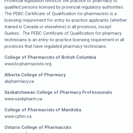
Provincial legislation restricts the practice of pharmacy to
qualified persons licensed by provincial regulatory authorities.
The PEBC Certificate of Qualification for pharmacists is a
licensing requirement for entry-to-practice applicants (whether
trained in Canada or elsewhere) in all provinces, except
Quebec. The PEBC Certificate of Qualification for pharmacy
technicians is an entry-to-practice licensing requirement in all
provinces that have regulated pharmacy technicians.
College of Pharmacists of British Columbia
www.bcpharmacists.org
Alberta College of Pharmacy
abpharmacy.ca
Saskatchewan College of Pharmacy Professionals
www.saskpharm.ca
College of Pharmacists of Manitoba
www.cphm.ca
Ontario College of Pharmacists