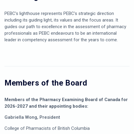
PEBC’s lighthouse represents PEBC’s strategic direction
including its guiding light, its values and the focus areas. It
guides our path to excellence in the assessment of pharmacy
professionals as PEBC endeavours to be an international
leader in competency assessment for the years to come.
Members of the Board
Members of the Pharmacy Examining Board of Canada for
2026-2027 and their appointing bodies:
Gabriella Wong, President
College of Pharmacists of British Columbia