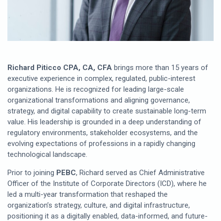
Richard Piticco CPA, CA, CFA
brings more than 15 years of
executive experience in complex, regulated, public-interest
organizations. He is recognized for leading large-scale
organizational transformations and aligning governance,
strategy, and digital capability to create sustainable long-term
value. His leadership is grounded in a deep understanding of
regulatory environments, stakeholder ecosystems, and the
evolving expectations of professions in a rapidly changing
technological landscape.
Prior to joining
PEBC
, Richard served as Chief Administrative
Officer of the Institute of Corporate Directors (ICD), where he
led a multi-year transformation that reshaped the
organization’s strategy, culture, and digital infrastructure,
positioning it as a digitally enabled, data-informed, and future-