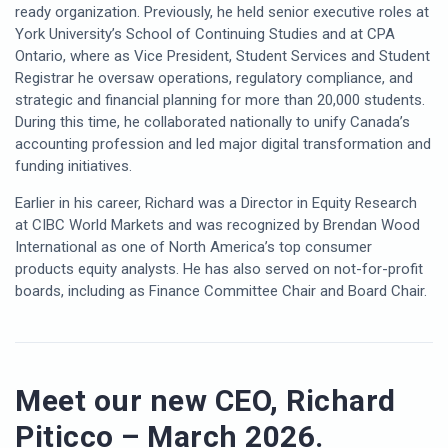
ready organization. Previously, he held senior executive roles at
York University’s School of Continuing Studies and at CPA
Ontario, where as Vice President, Student Services and Student
Registrar he oversaw operations, regulatory compliance, and
strategic and financial planning for more than 20,000 students.
During this time, he collaborated nationally to unify Canada’s
accounting profession and led major digital transformation and
funding initiatives.
Earlier in his career, Richard was a Director in Equity Research
at CIBC World Markets and was recognized by Brendan Wood
International as one of North America’s top consumer
products equity analysts. He has also served on not-for-profit
boards, including as Finance Committee Chair and Board Chair.
Meet our new CEO, Richard
Piticco – March 2026.