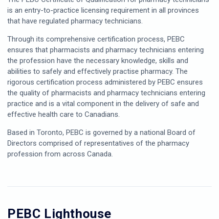
is an entry-to-practice licensing requirement in all provinces
that have regulated pharmacy technicians.
Through its comprehensive certification process, PEBC
ensures that pharmacists and pharmacy technicians entering
the profession have the necessary knowledge, skills and
abilities to safely and effectively practise pharmacy. The
rigorous certification process administered by PEBC ensures
the quality of pharmacists and pharmacy technicians entering
practice and is a vital component in the delivery of safe and
effective health care to Canadians.
Based in Toronto, PEBC is governed by a national Board of
Directors comprised of representatives of the pharmacy
profession from across Canada.
PEBC Lighthouse