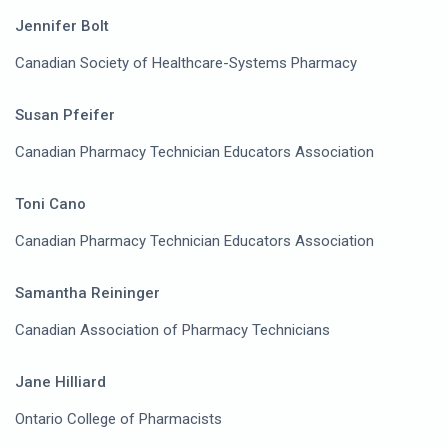
Jennifer Bolt
Canadian Society of Healthcare-Systems Pharmacy
Susan Pfeifer
Canadian Pharmacy Technician Educators Association
Toni Cano
Canadian Pharmacy Technician Educators Association
Samantha Reininger
Canadian Association of Pharmacy Technicians
Jane Hilliard
Ontario College of Pharmacists