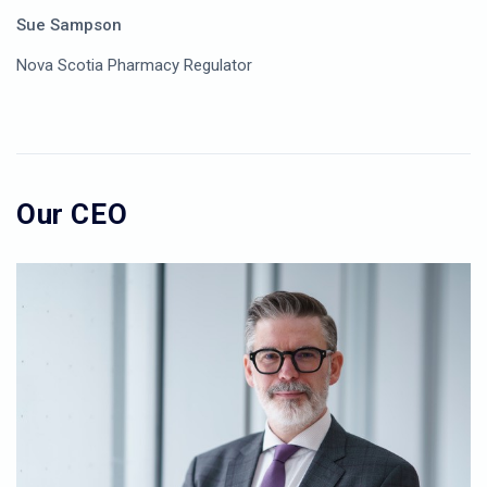
Sue Sampson
Nova Scotia Pharmacy Regulator
Our CEO