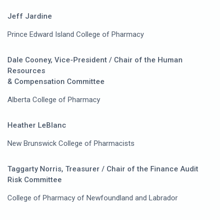
Jeff Jardine
Prince Edward Island College of Pharmacy
Dale Cooney, Vice-President / Chair of the Human
Resources
& Compensation Committee
Alberta College of Pharmacy
Heather LeBlanc
New Brunswick College of Pharmacists
Taggarty Norris, Treasurer / Chair of the Finance Audit
Risk Committee
College of Pharmacy of Newfoundland and Labrador