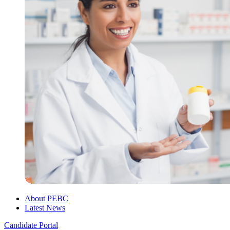
About PEBC
Latest News
Candidate Portal