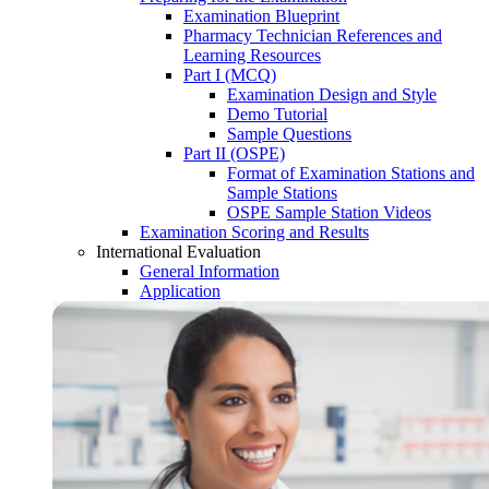
Examination Blueprint
Pharmacy Technician References and
Learning Resources
Part I (MCQ)
Examination Design and Style
Demo Tutorial
Sample Questions
Part II (OSPE)
Format of Examination Stations and
Sample Stations
OSPE Sample Station Videos
Examination Scoring and Results
International Evaluation
General Information
Application