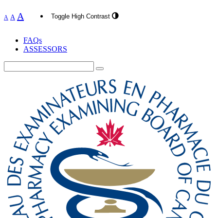
A
Toggle High Contrast
A
A
FAQs
ASSESSORS
Search