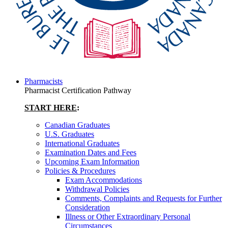
Pharmacists
Pharmacist Certification Pathway
START HERE
:
Canadian Graduates
U.S. Graduates
International Graduates
Examination Dates and Fees
Upcoming Exam Information
Policies & Procedures
Exam Accommodations
Withdrawal Policies
Comments, Complaints and Requests for Further
Consideration
Illness or Other Extraordinary Personal
Circumstances