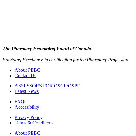
The Pharmacy Examining Board of Canada
Providing Excellence in certification for the Pharmacy Profession.
About PEBC
Contact Us
ASSESSORS FOR OSCE/OSPE
Latest News
FAQs
Accessibility
Privacy Policy
Terms & Conditions
About PEBC