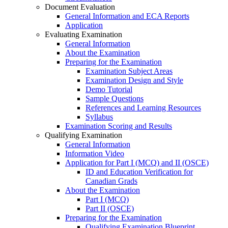
Document Evaluation
General Information and ECA Reports
Application
Evaluating Examination
General Information
About the Examination
Preparing for the Examination
Examination Subject Areas
Examination Design and Style
Demo Tutorial
Sample Questions
References and Learning Resources
Syllabus
Examination Scoring and Results
Qualifying Examination
General Information
Information Video
Application for Part I (MCQ) and II (OSCE)
ID and Education Verification for
Canadian Grads
About the Examination
Part I (MCQ)
Part II (OSCE)
Preparing for the Examination
Qualifying Examination Blueprint