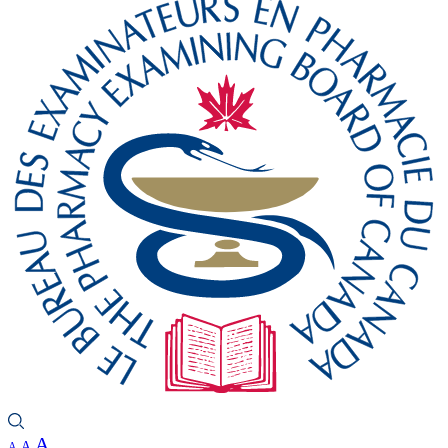
A
A
A