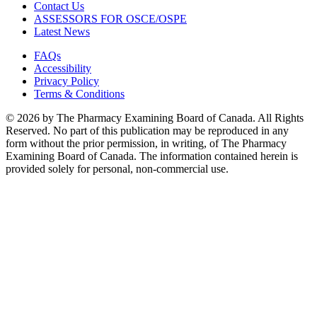
Contact Us
ASSESSORS FOR OSCE/OSPE
Latest News
FAQs
Accessibility
Privacy Policy
Terms & Conditions
© 2026 by The Pharmacy Examining Board of Canada. All Rights
Reserved. No part of this publication may be reproduced in any
form without the prior permission, in writing, of The Pharmacy
Examining Board of Canada. The information contained herein is
provided solely for personal, non-commercial use.