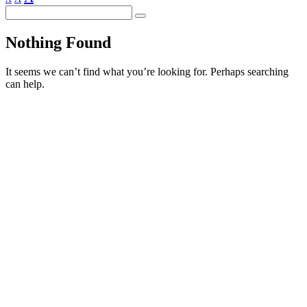
Search
Nothing Found
It seems we can’t find what you’re looking for. Perhaps searching
can help.