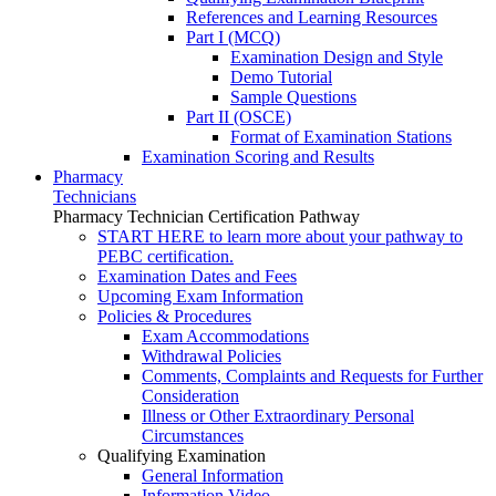
References and Learning Resources
Part I (MCQ)
Examination Design and Style
Demo Tutorial
Sample Questions
Part II (OSCE)
Format of Examination Stations
Examination Scoring and Results
Pharmacy
Technicians
Pharmacy Technician Certification Pathway
START HERE to learn more about your pathway to
PEBC certification.
Examination Dates and Fees
Upcoming Exam Information
Policies & Procedures
Exam Accommodations
Withdrawal Policies
Comments, Complaints and Requests for Further
Consideration
Illness or Other Extraordinary Personal
Circumstances
Qualifying Examination
General Information
Information Video