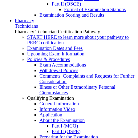
Part II (OSCE)
Format of Examination Stations
Examination Scoring and Results
Pharmacy
Technicians
Pharmacy Technician Certification Pathway
START HERE to learn more about your pathway to
PEBC certification.
Examination Dates and Fees
Upcoming Exam Information
Policies & Procedures
Exam Accommodations
Withdrawal Policies
Comments, Complaints and Requests for Further
Consideration
Illness or Other Extraordinary Personal
Circumstances
Qualifying Examination
General Information
Information Video
Application
About the Examination
Part I (MCQ)
Part II (OSPE)
Preparing for the Examination