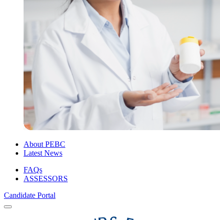
About PEBC
Latest News
FAQs
ASSESSORS
Candidate Portal