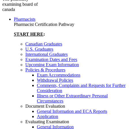
examining board of
canada
Pharmacists
Pharmacist Certification Pathway
START HERE
:
Canadian Graduates
U.S. Graduates
International Graduates
Examination Dates and Fees
Upcoming Exam Information
Policies & Procedures
Exam Accommodations
Withdrawal Policies
Comments, Complaints and Requests for Further
Consideration
Illness or Other Extraordinary Personal
Circumstances
Document Evaluation
General Information and ECA Reports
Application
Evaluating Examination
General Information