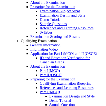
About the Examination
Preparing for the Examination
Examination Subject Areas
Examination Design and Style
Demo Tutorial
Sample Questions
References and Learning Resources
Syllabus
Examination Scoring and Results
Qualifying Examination
General Information
Information Video
Application for Part I (MCQ) and II (OSCE)
ID and Education Verification for
Canadian Grads
About the Examination
Part I (MCQ)
Part II (OSCE)
Preparing for the Examination
Qualifying Examination Blueprint
References and Learning Resources
Part I (MCQ)
Examination Design and Style
Demo Tutorial
Sample Questions