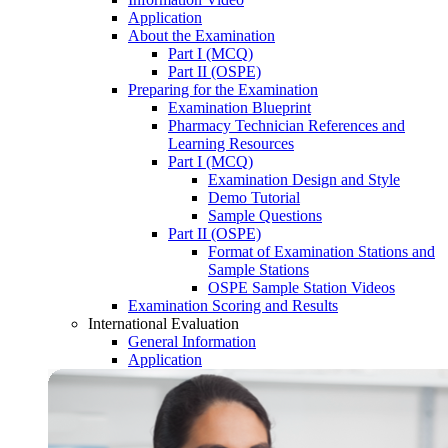
Application
About the Examination
Part I (MCQ)
Part II (OSPE)
Preparing for the Examination
Examination Blueprint
Pharmacy Technician References and
Learning Resources
Part I (MCQ)
Examination Design and Style
Demo Tutorial
Sample Questions
Part II (OSPE)
Format of Examination Stations and
Sample Stations
OSPE Sample Station Videos
Examination Scoring and Results
International Evaluation
General Information
Application