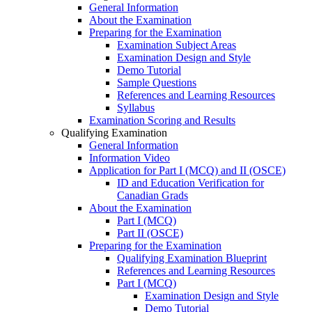
General Information
About the Examination
Preparing for the Examination
Examination Subject Areas
Examination Design and Style
Demo Tutorial
Sample Questions
References and Learning Resources
Syllabus
Examination Scoring and Results
Qualifying Examination
General Information
Information Video
Application for Part I (MCQ) and II (OSCE)
ID and Education Verification for
Canadian Grads
About the Examination
Part I (MCQ)
Part II (OSCE)
Preparing for the Examination
Qualifying Examination Blueprint
References and Learning Resources
Part I (MCQ)
Examination Design and Style
Demo Tutorial