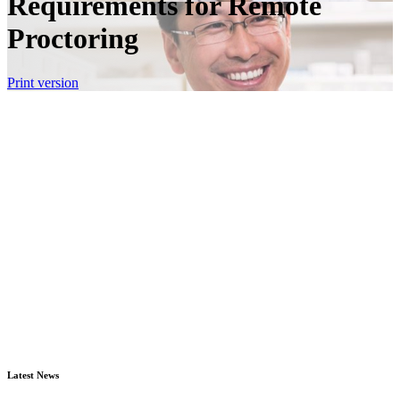
Requirements for Remote
Proctoring
Print version
Latest News