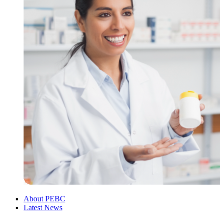
About PEBC
Latest News