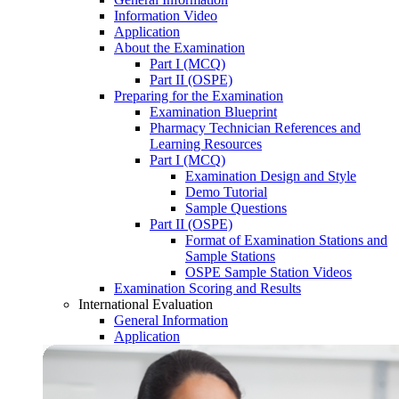
Information Video
Application
About the Examination
Part I (MCQ)
Part II (OSPE)
Preparing for the Examination
Examination Blueprint
Pharmacy Technician References and
Learning Resources
Part I (MCQ)
Examination Design and Style
Demo Tutorial
Sample Questions
Part II (OSPE)
Format of Examination Stations and
Sample Stations
OSPE Sample Station Videos
Examination Scoring and Results
International Evaluation
General Information
Application