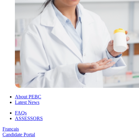
About PEBC
Latest News
FAQs
ASSESSORS
Français
Candidate Portal