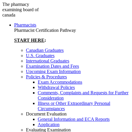
The pharmacy
examining board of
canada
Pharmacists
Pharmacist Certification Pathway
START HERE
:
Canadian Graduates
U.S. Graduates
International Graduates
Examination Dates and Fees
Upcoming Exam Information
Policies & Procedures
Exam Accommodations
Withdrawal Policies
Comments, Complaints and Requests for Further
Consideration
Illness or Other Extraordinary Personal
Circumstances
Document Evaluation
General Information and ECA Reports
Application
Evaluating Examination