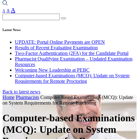
A
A
A
Search
Latest News
UPDATE: Portal Online Payments are OPEN
Results of Recent Evaluating Examination
Two-Factor Authentication (2FA) for the Candidate Portal
Pharmacist Qualifying Examination – Updated Examination
Resources
Welcoming New Leadership at PEBC
Computer-based Examinations (MCQ): Update on System
Requirements for Remote Proctoring
Back to latest news
Home
Pharmacists
Computer-based Examinations (MCQ): Update
on System Requirements for Remote Proctoring
Computer-based Examinations
(MCQ): Update on System