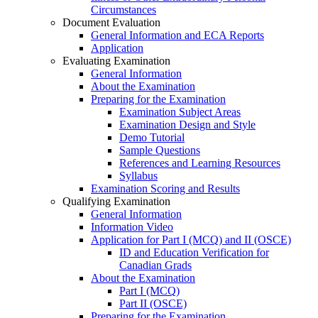
Circumstances
Document Evaluation
General Information and ECA Reports
Application
Evaluating Examination
General Information
About the Examination
Preparing for the Examination
Examination Subject Areas
Examination Design and Style
Demo Tutorial
Sample Questions
References and Learning Resources
Syllabus
Examination Scoring and Results
Qualifying Examination
General Information
Information Video
Application for Part I (MCQ) and II (OSCE)
ID and Education Verification for
Canadian Grads
About the Examination
Part I (MCQ)
Part II (OSCE)
Preparing for the Examination