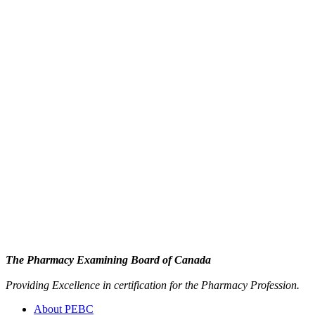
The Pharmacy Examining Board of Canada
Providing Excellence in certification for the Pharmacy Profession.
About PEBC