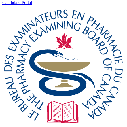
Candidate Portal