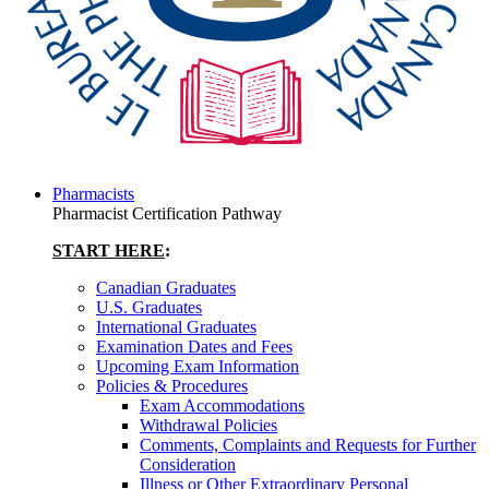
Pharmacists
Pharmacist Certification Pathway
START HERE
:
Canadian Graduates
U.S. Graduates
International Graduates
Examination Dates and Fees
Upcoming Exam Information
Policies & Procedures
Exam Accommodations
Withdrawal Policies
Comments, Complaints and Requests for Further
Consideration
Illness or Other Extraordinary Personal