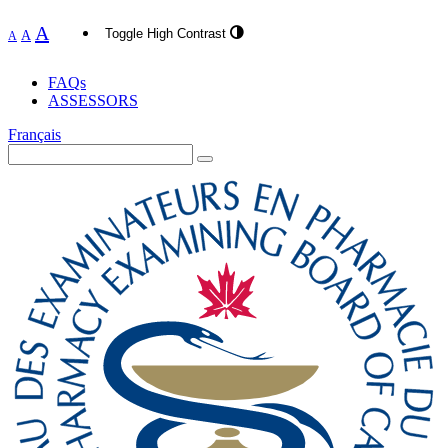
A
Toggle High Contrast
A
A
FAQs
ASSESSORS
Français
Search