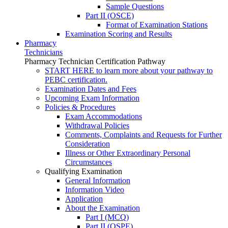
Sample Questions
Part II (OSCE)
Format of Examination Stations
Examination Scoring and Results
Pharmacy
Technicians
Pharmacy Technician Certification Pathway
START HERE to learn more about your pathway to
PEBC certification.
Examination Dates and Fees
Upcoming Exam Information
Policies & Procedures
Exam Accommodations
Withdrawal Policies
Comments, Complaints and Requests for Further
Consideration
Illness or Other Extraordinary Personal
Circumstances
Qualifying Examination
General Information
Information Video
Application
About the Examination
Part I (MCQ)
Part II (OSPE)