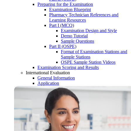
Preparing for the Examination
Examination Blueprint
Pharmacy Technician References and
Learning Resources
Part I (MCQ)
Examination Design and Style
Demo Tutorial
Sample Questions
Part II (OSPE)
Format of Examination Stations and
Sample Stations
OSPE Sample Station Videos
Examination Scoring and Results
International Evaluation
General Information
Application