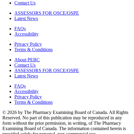
Contact Us
ASSESSORS FOR OSCE/OSPE
Latest News
FAQs
Accessibility
Privacy Policy
Terms & Conditions
About PEBC
Contact Us
ASSESSORS FOR OSCE/OSPE
Latest News
FAQs
Accessibility
Privacy Policy
Terms & Conditions
© 2026 by The Pharmacy Examining Board of Canada. All Rights
Reserved. No part of this publication may be reproduced in any
form without the prior permission, in writing, of The Pharmacy
Examining Board of Canada. The information contained herein is
provided solely for personal, non-commercial use.