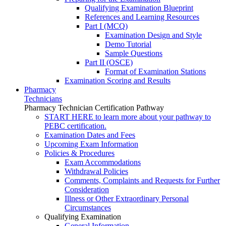
Qualifying Examination Blueprint
References and Learning Resources
Part I (MCQ)
Examination Design and Style
Demo Tutorial
Sample Questions
Part II (OSCE)
Format of Examination Stations
Examination Scoring and Results
Pharmacy
Technicians
Pharmacy Technician Certification Pathway
START HERE to learn more about your pathway to
PEBC certification.
Examination Dates and Fees
Upcoming Exam Information
Policies & Procedures
Exam Accommodations
Withdrawal Policies
Comments, Complaints and Requests for Further
Consideration
Illness or Other Extraordinary Personal
Circumstances
Qualifying Examination
General Information