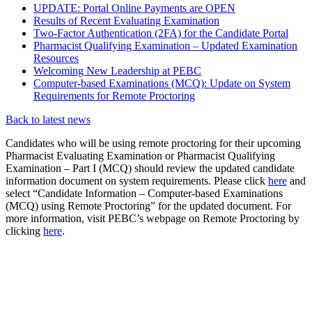
UPDATE: Portal Online Payments are OPEN
Results of Recent Evaluating Examination
Two-Factor Authentication (2FA) for the Candidate Portal
Pharmacist Qualifying Examination – Updated Examination
Resources
Welcoming New Leadership at PEBC
Computer-based Examinations (MCQ): Update on System
Requirements for Remote Proctoring
Back to latest news
Candidates who will be using remote proctoring for their upcoming
Pharmacist Evaluating Examination or Pharmacist Qualifying
Examination – Part I (MCQ) should review the updated candidate
information document on system requirements. Please click
here
and
select “Candidate Information – Computer-based Examinations
(MCQ) using Remote Proctoring” for the updated document. For
more information, visit PEBC’s webpage on Remote Proctoring by
clicking
here
.