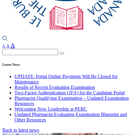
A
A
A
Search
Latest News
UPDATE: Portal Online Payments Will Be Closed for
Maintenance
Results of Recent Evaluating Examination
Two-Factor Authentication (2FA) for the Candidate Portal
Pharmacist Qualifying Examination – Updated Examination
Resources
Welcoming New Leadership at PEBC
Updated Pharmacist Evaluating Examination Blueprint and
Other Resources
Back to latest news