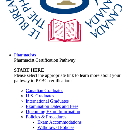
Pharmacists
Pharmacist Certification Pathway
START HERE
Please select the appropriate link to learn more about your
pathway to PEBC certification:
Canadian Graduates
U.S. Graduates
International Graduates
Examination Dates and Fees
Upcoming Exam Information
Policies & Procedures
Exam Accommodations
Withdrawal Policies