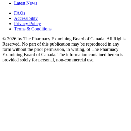
Latest News
FAQs
Accessibility
Privacy Policy
Terms & Conditions
© 2026 by The Pharmacy Examining Board of Canada. All Rights
Reserved. No part of this publication may be reproduced in any
form without the prior permission, in writing, of The Pharmacy
Examining Board of Canada. The information contained herein is
provided solely for personal, non-commercial use.