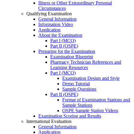
Illness or Other Extraordinary Personal
Circumstances
Qualifying Examination
General Information
Information Video
Application
About the Examination
Part I (MCQ)
Part II (OSPE)
Preparing for the Examination
Examination Blueprint
Pharmacy Technician References and
Learning Resources
Part I (MCQ)
Examination Design and Style
Demo Tutorial
Sample Questions
Part II (OSPE)
Format of Examination Stations and
Sample Stations
OSPE Sample Station Videos
Examination Scoring and Results
International Evaluation
General Information
Application