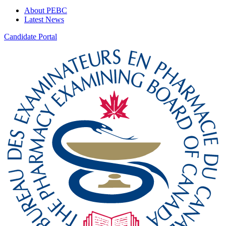
About PEBC
Latest News
Candidate Portal