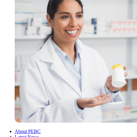
About PEBC
Latest News