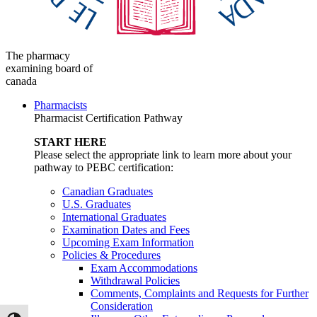
The pharmacy
examining board of
canada
Pharmacists
Pharmacist Certification Pathway
START HERE
Please select the appropriate link to learn more about your
pathway to PEBC certification:
Canadian Graduates
U.S. Graduates
International Graduates
Examination Dates and Fees
Upcoming Exam Information
Policies & Procedures
Exam Accommodations
Withdrawal Policies
Comments, Complaints and Requests for Further
Consideration