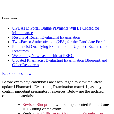
Latest News
UPDATE: Portal Online Payments Will Be Closed for
Maintenance
Results of Recent Evaluating Examination
Two-Factor Authentication (2FA) for the Candidate Portal
Pharmacist Qualifying Examination – Updated Examination
Resources
Welcoming New Leadership at PEBC
Updated Pharmacist Evaluating Examination Blueprint and
Other Resources
Back to latest news
Before exam day, candidates are encouraged to view the latest
updated Pharmacist Evaluating Examination materials, as they
contain important preparatory resources. Below are the updated
candidate materials:
Revised Blueprint
– will be implemented for the
June
2025
sitting of the exam
Revised
2025 Pharmacist Evaluating Examination