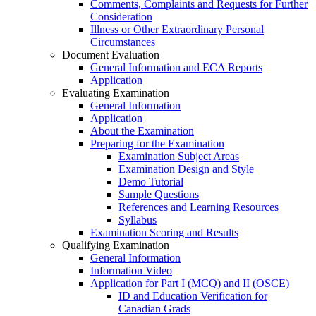
Comments, Complaints and Requests for Further
Consideration
Illness or Other Extraordinary Personal
Circumstances
Document Evaluation
General Information and ECA Reports
Application
Evaluating Examination
General Information
Application
About the Examination
Preparing for the Examination
Examination Subject Areas
Examination Design and Style
Demo Tutorial
Sample Questions
References and Learning Resources
Syllabus
Examination Scoring and Results
Qualifying Examination
General Information
Information Video
Application for Part I (MCQ) and II (OSCE)
ID and Education Verification for
Canadian Grads