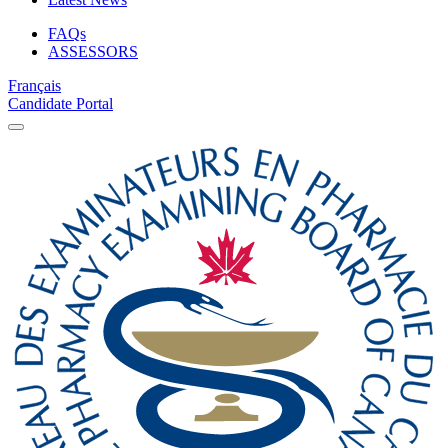
FAQs
ASSESSORS
Français
Candidate Portal