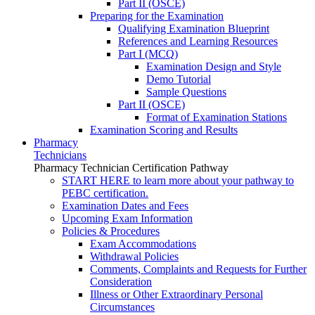
Part II (OSCE)
Preparing for the Examination
Qualifying Examination Blueprint
References and Learning Resources
Part I (MCQ)
Examination Design and Style
Demo Tutorial
Sample Questions
Part II (OSCE)
Format of Examination Stations
Examination Scoring and Results
Pharmacy
Technicians
Pharmacy Technician Certification Pathway
START HERE to learn more about your pathway to
PEBC certification.
Examination Dates and Fees
Upcoming Exam Information
Policies & Procedures
Exam Accommodations
Withdrawal Policies
Comments, Complaints and Requests for Further
Consideration
Illness or Other Extraordinary Personal
Circumstances