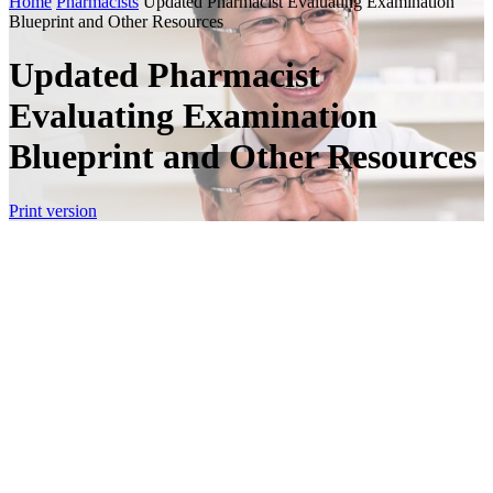
Home
Pharmacists
Updated Pharmacist Evaluating Examination
Blueprint and Other Resources
Updated Pharmacist
Evaluating Examination
Blueprint and Other Resources
Print version