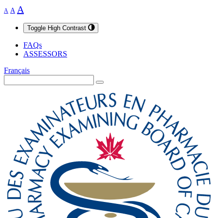
A
A
A
Toggle High Contrast
FAQs
ASSESSORS
Français
Search