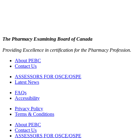
The Pharmacy Examining Board of Canada
Providing Excellence in certification for the Pharmacy Profession.
About PEBC
Contact Us
ASSESSORS FOR OSCE/OSPE
Latest News
FAQs
Accessibility
Privacy Policy
Terms & Conditions
About PEBC
Contact Us
ASSESSORS FOR OSCE/OSPE