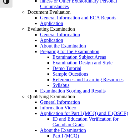
Illness or Other Extraordinary Personal
Toggle High Contrast
Circumstances
Document Evaluation
General Information and ECA Reports
Application
Evaluating Examination
General Information
Application
About the Examination
Preparing for the Examination
Examination Subject Areas
Examination Design and Style
Demo Tutorial
Sample Questions
References and Learning Resources
Syllabus
Examination Scoring and Results
Qualifying Examination
General Information
Information Video
Application for Part I (MCQ) and II (OSCE)
ID and Education Verification for
Canadian Grads
About the Examination
Part I (MCQ)