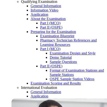
Qualifying Examination
General Information
Information Video
Application
About the Examination
Part I (MCQ)
Part II (OSPE)
Preparing for the Examination
Examination Blueprint
Pharmacy Technician References and
Learning Resources
Part I (MCQ)
Examination Design and Style
Demo Tutorial
Sample Questions
Part II (OSPE)
Format of Examination Stations and
Sample Stations
OSPE Sample Station Videos
Examination Scoring and Results
International Evaluation
General Information
Application