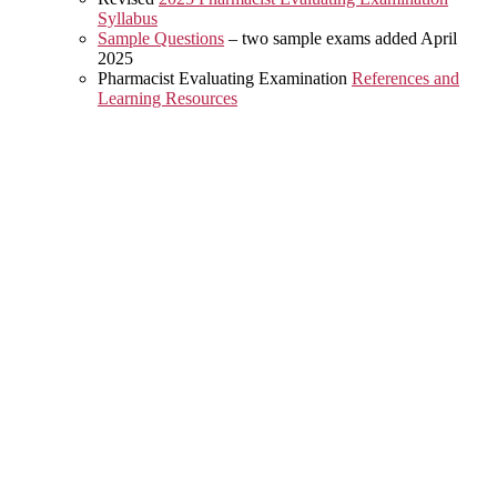
Syllabus
Sample Questions
– two sample exams added April
2025
Pharmacist Evaluating Examination
References and
Learning Resources