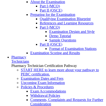
About the Examination
Part I (MCQ)
Part II (OSCE)
Preparing for the Examination
Qualifying Examination Blueprint
References and Learning Resources
Part I (MCQ)
Examination Design and Style
Demo Tutorial
Sample Questions
Part II (OSCE)
Format of Examination Stations
Examination Scoring and Results
Pharmacy
Technicians
Pharmacy Technician Certification Pathway
START HERE to learn more about your pathway to
PEBC certification.
Examination Dates and Fees
Upcoming Exam Information
Policies & Procedures
Exam Accommodations
Withdrawal Policies
Comments, Complaints and Requests for Further
Consideration