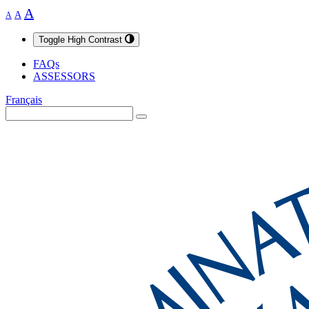
A
A
A
Toggle High Contrast
FAQs
ASSESSORS
Français
Search