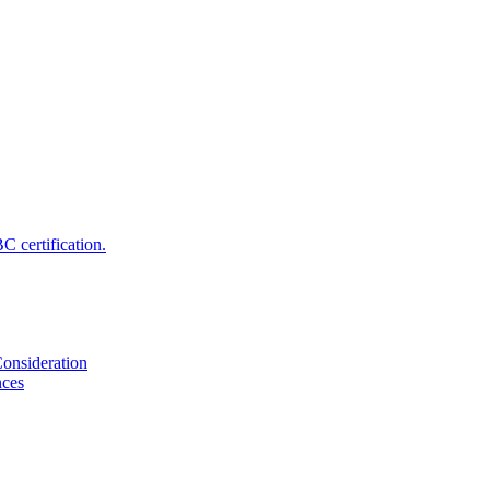
 certification.
onsideration
nces