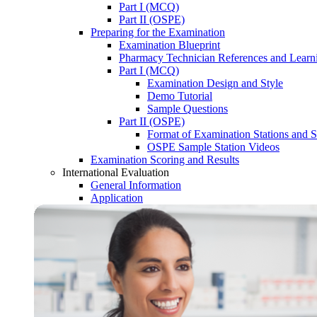
Part I (MCQ)
Part II (OSPE)
Preparing for the Examination
Examination Blueprint
Pharmacy Technician References and Learn
Part I (MCQ)
Examination Design and Style
Demo Tutorial
Sample Questions
Part II (OSPE)
Format of Examination Stations and S
OSPE Sample Station Videos
Examination Scoring and Results
International Evaluation
General Information
Application