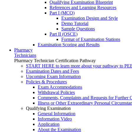
Qualifying Examination Blueprint
References and Learning Resources
Part I (MCQ)
Examination Design and Style
Demo Tutorial
Sample Questions
Part II (OSCE)
Format of Examination Stations
Examination Scoring and Results
Pharmacy
Technicians
Pharmacy Technician Certification Pathway
START HERE to learn more about your pathway to PEBC
Examination Dates and Fees
Upcoming Exam Information
Policies & Procedures
Exam Accommodations
Withdrawal Policies
Comments, Complaints and Requests for Further C
Illness or Other Extraordinary Personal Circumsta
Qualifying Examination
General Information
Information Video
Application
About the Examination