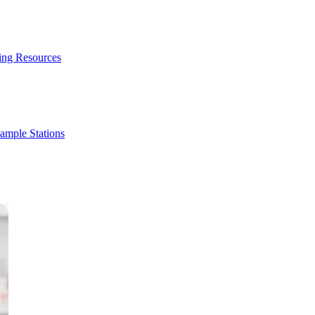
ing Resources
ample Stations