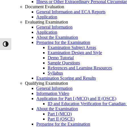
Illness or Other Extraordinary Personal Circumsta
Document Evaluation
General Information and ECA Reports
Application
Evaluating Examination
General Information
Application
About the Examination
Preparing for the Examination
Toggle High Contrast
Examination Subject Areas
Examination Design and Style
Demo Tutorial
Sample Questions
References and Learning Resources
Syllabus
Examination Scoring and Results
Qualifying Examination
General Information
Information Video
Application for Part I (MCQ) and II (OSCE)
ID and Education Verification for Canadian
About the Examination
Part I (MCQ)
Part II (OSCE)
Preparing for the Examination