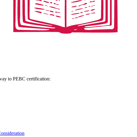
hway to PEBC certification:
onsideration