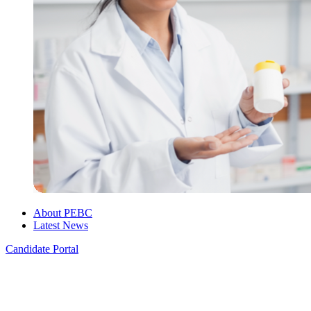
About PEBC
Latest News
Candidate Portal