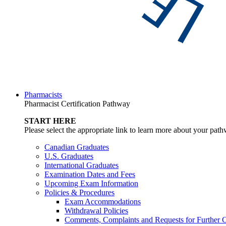
Pharmacists
Pharmacist Certification Pathway
START HERE
Please select the appropriate link to learn more about your pat
Canadian Graduates
U.S. Graduates
International Graduates
Examination Dates and Fees
Upcoming Exam Information
Policies & Procedures
Exam Accommodations
Withdrawal Policies
Comments, Complaints and Requests for Further C