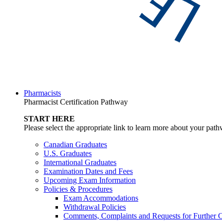
Pharmacists
Pharmacist Certification Pathway
START HERE
Please select the appropriate link to learn more about your pat
Canadian Graduates
U.S. Graduates
International Graduates
Examination Dates and Fees
Upcoming Exam Information
Policies & Procedures
Exam Accommodations
Withdrawal Policies
Comments, Complaints and Requests for Further C