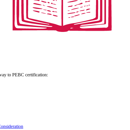
hway to PEBC certification:
onsideration