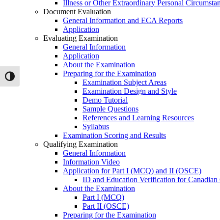
Illness or Other Extraordinary Personal Circumsta
Document Evaluation
General Information and ECA Reports
Application
Evaluating Examination
General Information
Application
About the Examination
Preparing for the Examination
Toggle High Contrast
Examination Subject Areas
Examination Design and Style
Demo Tutorial
Sample Questions
References and Learning Resources
Syllabus
Examination Scoring and Results
Qualifying Examination
General Information
Information Video
Application for Part I (MCQ) and II (OSCE)
ID and Education Verification for Canadian
About the Examination
Part I (MCQ)
Part II (OSCE)
Preparing for the Examination