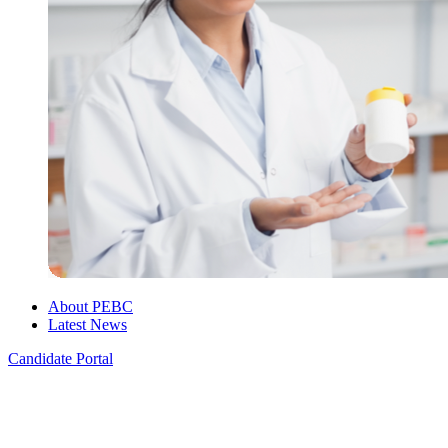
About PEBC
Latest News
Candidate Portal