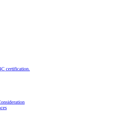
 certification.
onsideration
nces