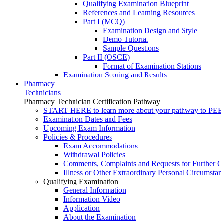
Qualifying Examination Blueprint
References and Learning Resources
Part I (MCQ)
Examination Design and Style
Demo Tutorial
Sample Questions
Part II (OSCE)
Format of Examination Stations
Examination Scoring and Results
Pharmacy
Technicians
Pharmacy Technician Certification Pathway
START HERE to learn more about your pathway to PEBC
Examination Dates and Fees
Upcoming Exam Information
Policies & Procedures
Exam Accommodations
Withdrawal Policies
Comments, Complaints and Requests for Further C
Illness or Other Extraordinary Personal Circumsta
Qualifying Examination
General Information
Information Video
Application
About the Examination