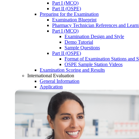
Part I (MCQ)
Part II (OSPE)
Preparing for the Examination
Examination Blueprint
Pharmacy Technician References and Learn
Part I (MCQ)
Examination Design and Style
Demo Tutorial
Sample Questions
Part II (OSPE)
Format of Examination Stations and S
OSPE Sample Station Videos
Examination Scoring and Results
International Evaluation
General Information
Application