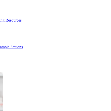
ing Resources
ample Stations