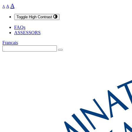
A
A
A
Toggle High Contrast
FAQs
ASSESSORS
Français
Search